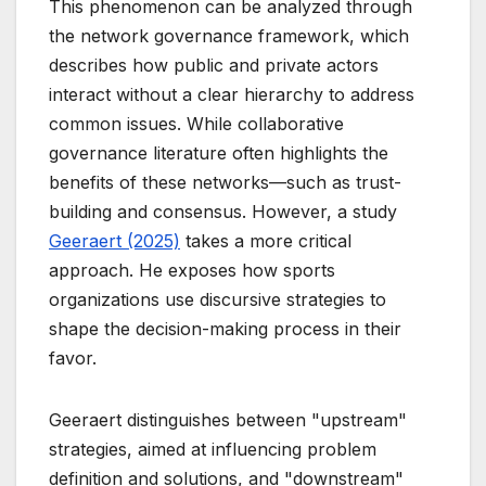
This phenomenon can be analyzed through
the network governance framework, which
describes how public and private actors
interact without a clear hierarchy to address
common issues. While collaborative
governance literature often highlights the
benefits of these networks—such as trust-
building and consensus. However, a study
Geeraert (2025)
takes a more critical
approach. He exposes how sports
organizations use discursive strategies to
shape the decision-making process in their
favor.
Geeraert distinguishes between "upstream"
strategies, aimed at influencing problem
definition and solutions, and "downstream"