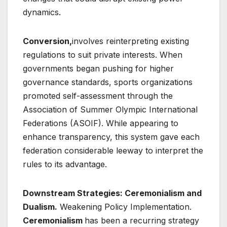
dynamics.
Conversion,
involves reinterpreting existing
regulations to suit private interests. When
governments began pushing for higher
governance standards, sports organizations
promoted self-assessment through the
Association of Summer Olympic International
Federations (ASOIF). While appearing to
enhance transparency, this system gave each
federation considerable leeway to interpret the
rules to its advantage.
Downstream Strategies: Ceremonialism and
Dualism.
Weakening Policy Implementation.
Ceremonialism
has been a recurring strategy