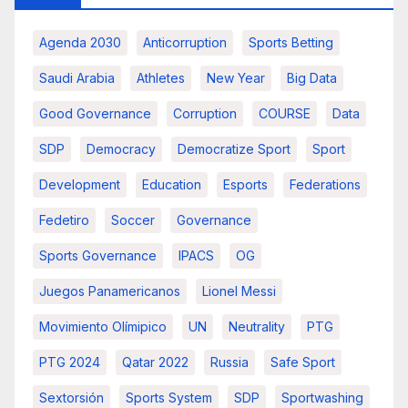
Agenda 2030
Anticorruption
Sports Betting
Saudi Arabia
Athletes
New Year
Big Data
Good Governance
Corruption
COURSE
Data
SDP
Democracy
Democratize Sport
Sport
Development
Education
Esports
Federations
Fedetiro
Soccer
Governance
Sports Governance
IPACS
OG
Juegos Panamericanos
Lionel Messi
Movimiento Olímipico
UN
Neutrality
PTG
PTG 2024
Qatar 2022
Russia
Safe Sport
Sextorsión
Sports System
SDP
Sportwashing