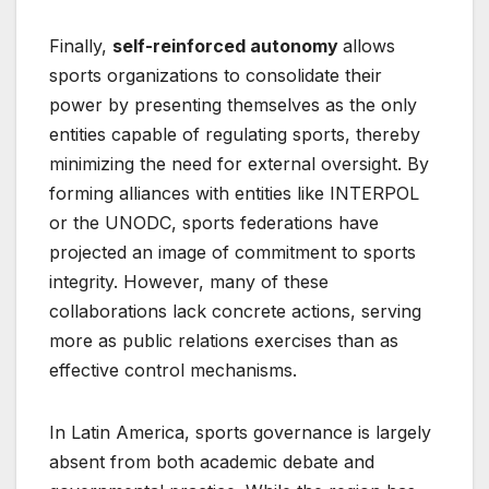
Finally,
self-reinforced autonomy
allows
sports organizations to consolidate their
power by presenting themselves as the only
entities capable of regulating sports, thereby
minimizing the need for external oversight. By
forming alliances with entities like INTERPOL
or the UNODC, sports federations have
projected an image of commitment to sports
integrity. However, many of these
collaborations lack concrete actions, serving
more as public relations exercises than as
effective control mechanisms.
In Latin America, sports governance is largely
absent from both academic debate and