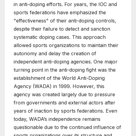
in anti-doping efforts. For years, the IOC and
sports federations have emphasized the
"effectiveness" of their anti-doping controls,
despite their failure to detect and sanction
systematic doping cases. This approach
allowed sports organizations to maintain their
autonomy and delay the creation of
independent anti-doping agencies. One major
turning point in the anti-doping fight was the
establishment of the World Anti-Doping
Agency (WADA) in 1999. However, this
agency was created largely due to pressure
from governments and external actors after
years of inaction by sports federations. Even
today, WADA’s independence remains
questionable due to the continued influence of
sports organizations over its structure and