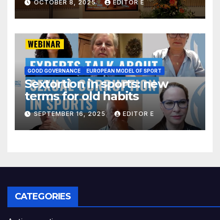
OCTOBER 8, 2025
EDITOR E
Colombia´s self-boycott
GOOD GOVERNANCE
EUROPEAN MODEL OF SPORT
Sextortion in sports: new
terms for old habits
SEPTEMBER 16, 2025
EDITOR E
CATEGORIES