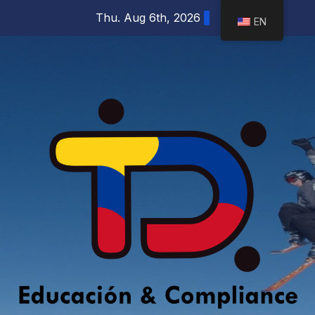
Skip
Thu. Aug 6th, 2026
EN
to
content