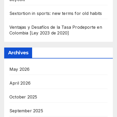
Sextortion in sports: new terms for old habits
Ventajas y Desafíos de la Tasa Prodeporte en
Colombia [Ley 2023 de 2020]
Archives
May 2026
April 2026
October 2025
September 2025