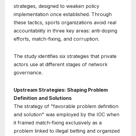
strategies, designed to weaken policy
implementation once established. Through
these tactics, sports organizations avoid real
accountability in three key areas: anti-doping
efforts, match-fixing, and corruption.
The study identifies six strategies that private
actors use at different stages of network
governance.
Upstream Strategies: Shaping Problem
Definition and Solutions
The strategy of "favorable problem definition
and solution" was employed by the IOC when
it framed match-fixing exclusively as a
problem linked to illegal betting and organized