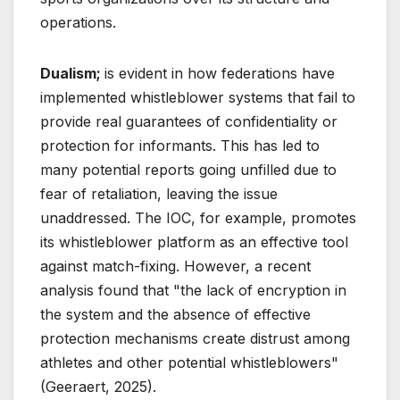
operations.
Dualism;
is evident in how federations have
implemented whistleblower systems that fail to
provide real guarantees of confidentiality or
protection for informants. This has led to
many potential reports going unfilled due to
fear of retaliation, leaving the issue
unaddressed. The IOC, for example, promotes
its whistleblower platform as an effective tool
against match-fixing. However, a recent
analysis found that "the lack of encryption in
the system and the absence of effective
protection mechanisms create distrust among
athletes and other potential whistleblowers"
(Geeraert, 2025).