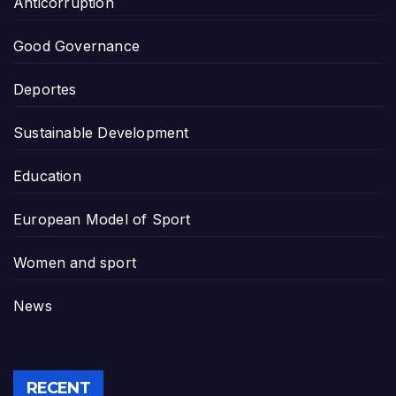
Anticorruption
Good Governance
Deportes
Sustainable Development
Education
European Model of Sport
Women and sport
News
RECENT