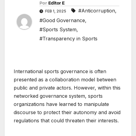
Por
Editor E
#Anticorruption
,
FEB 1, 2025
#Good Governance
,
#Sports System
,
#Transparency in Sports
International sports governance is often
presented as a collaboration model between
public and private actors. However, within this
networked governance system, sports
organizations have learned to manipulate
discourse to protect their autonomy and avoid
regulations that could threaten their interests.