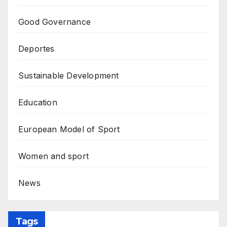
Good Governance
Deportes
Sustainable Development
Education
European Model of Sport
Women and sport
News
Tags