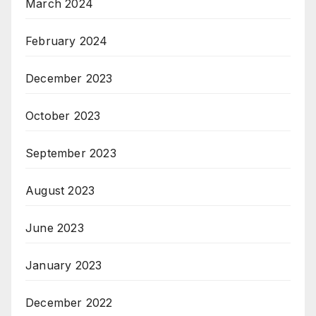
March 2024
February 2024
December 2023
October 2023
September 2023
August 2023
June 2023
January 2023
December 2022