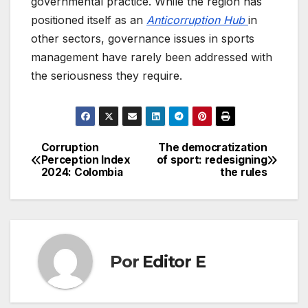
governmental practice. While the region has
positioned itself as an
Anticorruption Hub
in
other sectors, governance issues in sports
management have rarely been addressed with
the seriousness they require.
Corruption
The democratization
Navegación
Perception Index
of sport: redesigning
2024: Colombia
the rules
de
entradas
Por
Editor E