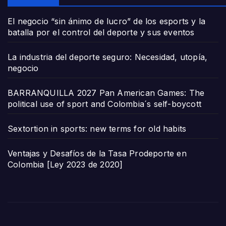
El negocio “sin ánimo de lucro” de los esports y la
batalla por el control del deporte y sus eventos
La industria del deporte seguro: Necesidad, utopía,
negocio
BARRANQUILLA 2027 Pan American Games: The
political use of sport and Colombia´s self-boycott
Sextortion in sports: new terms for old habits
Ventajas y Desafíos de la Tasa Prodeporte en
Colombia [Ley 2023 de 2020]