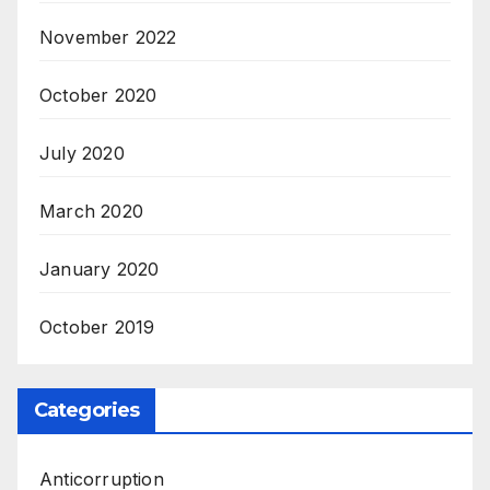
November 2022
October 2020
July 2020
March 2020
January 2020
October 2019
Categories
Anticorruption