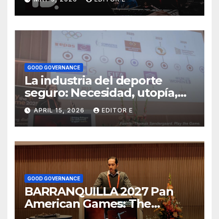
deporte y sus eventos
GOOD GOVERNANCE
La industria del deporte
seguro: Necesidad, utopía,
negocio
APRIL 15, 2026
EDITOR E
GOOD GOVERNANCE
BARRANQUILLA 2027 Pan
American Games: The
political use of sport and