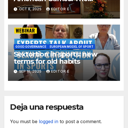
political use of sport and
OCT 8, 2025
EDITOR E
Colombia´s self-boycott
GOOD GOVERNANCE
EUROPEAN MODEL OF SPORT
Sextortion in sports: new
terms for old habits
SEP 16, 2025
EDITOR E
Deja una respuesta
You must be
logged in
to post a comment.