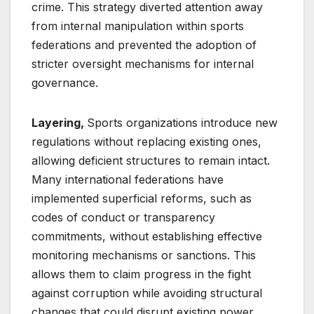
crime. This strategy diverted attention away
from internal manipulation within sports
federations and prevented the adoption of
stricter oversight mechanisms for internal
governance.
Layering,
Sports organizations introduce new
regulations without replacing existing ones,
allowing deficient structures to remain intact.
Many international federations have
implemented superficial reforms, such as
codes of conduct or transparency
commitments, without establishing effective
monitoring mechanisms or sanctions. This
allows them to claim progress in the fight
against corruption while avoiding structural
changes that could disrupt existing power