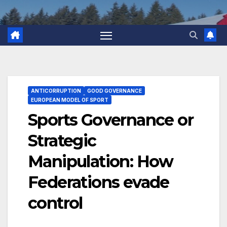
ANTICORRUPTION
GOOD GOVERNANCE
EUROPEAN MODEL OF SPORT
Sports Governance or
Strategic
Manipulation: How
Federations evade
control