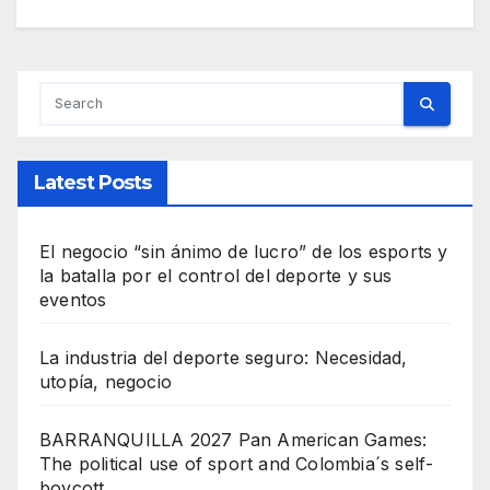
Latest Posts
El negocio “sin ánimo de lucro” de los esports y
la batalla por el control del deporte y sus
eventos
La industria del deporte seguro: Necesidad,
utopía, negocio
BARRANQUILLA 2027 Pan American Games:
The political use of sport and Colombia´s self-
boycott