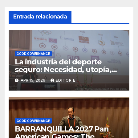
Entrada relacionada
GOOD GOVERNANCE
La industria del deporte
seguro: Necesidad, utopía,
negocio
APR 15, 2026
EDITOR E
GOOD GOVERNANCE
BARRANQUILLA 2027 Pan
American Games: The