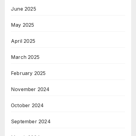
June 2025
May 2025
April 2025
March 2025
February 2025
November 2024
October 2024
September 2024